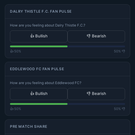
DALRY THISTLE F.C. FAN PULSE
How are you feeling about Dalry Thistle F.C.?
👍 Bullish
👎 Bearish
👍 50%
50% 👎
EDDLEWOOD FC FAN PULSE
How are you feeling about Eddlewood FC?
👍 Bullish
👎 Bearish
👍 50%
50% 👎
PRE MATCH SHARE