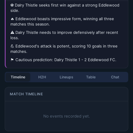
⚽ Dalry Thistle seeks first win against a strong Eddlewood
side.
🔥 Eddlewood boasts impressive form, winning all three
matches this season.
⚠️ Dalry Thistle needs to improve defensively after recent
loss.
💪 Eddlewood's attack is potent, scoring 10 goals in three
matches.
🏴󠁧󠁢󠁳󠁣󠁴󠁿 Cautious prediction: Dalry Thistle 1 - 2 Eddlewood FC.
Timeline
H2H
Lineups
Table
Chat
MATCH TIMELINE
No events recorded yet.