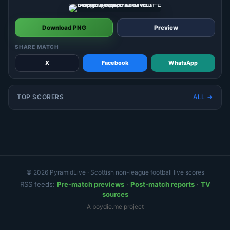
Download PNG
Preview
SHARE MATCH
X
Facebook
WhatsApp
TOP SCORERS
ALL →
© 2026 PyramidLive · Scottish non-league football live scores
RSS feeds:
Pre-match previews
·
Post-match reports
·
TV
sources
A boydie.me project