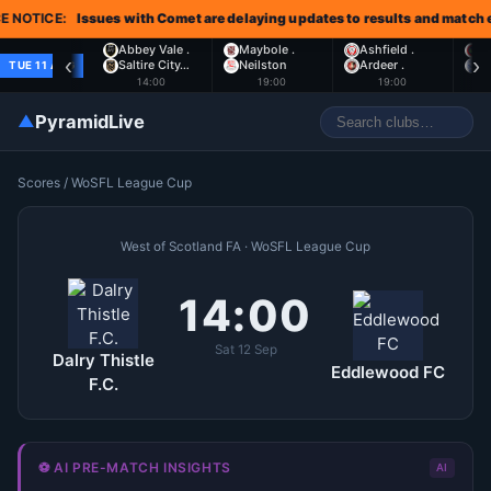
NOTICE:
Issues with Comet are delaying updates to results and match ev
Abbey Vale .
Maybole .
Ashfield .
L
‹
›
Saltire City…
Neilston
Ardeer .
S
TUE 11 AUG
14:00
19:00
19:00
▲
PyramidLive
Scores
/
WoSFL League Cup
West of Scotland FA · WoSFL League Cup
14:00
Sat 12 Sep
Dalry Thistle
Eddlewood FC
F.C.
⚽ AI PRE-MATCH INSIGHTS
AI