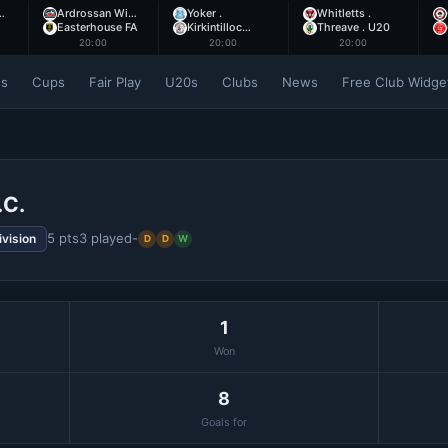
…
Ardrossan Wi…
Yoker .
Whitletts .
Easterhouse FA
Kirkintilloc…
Threave . U20
20:00
20:00
20:00
es
Cups
Fair Play
U20s
Clubs
News
Free Club Widge
.C.
5 pts
3 played
-
ivision
D
D
W
1
Won
8
Goals for