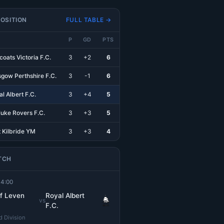
OSITION
FULL TABLE →
P
GD
PTS
coats Victoria F.C.
3
+2
6
sgow Perthshire F.C.
3
-1
6
l Albert F.C.
3
+4
5
luke Rovers F.C.
3
+3
5
t Kilbride YM
3
+3
4
TCH
14:00
of Leven
Royal Albert
vs
F.C.
 Division