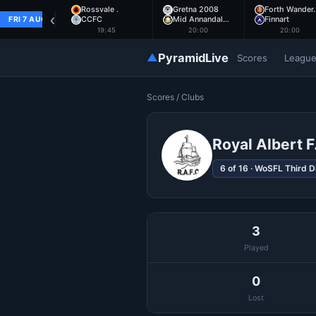
Rossvale .
Gretna 2008
Forth Wander
‹
CCFC
Mid Annandal…
Finnart
FRI 7 AUG
19:45
20:00
20:00
▲
PyramidLive
Scores
Leagu
Scores
/ Clubs
Royal Albert F
6 of 16 · WoSFL Third D
3
Played
0
Lost