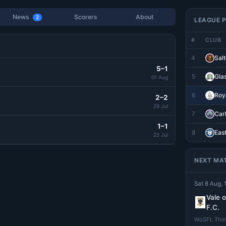
News
Scorers
About
2
LEAGUE P
#
CLUB
4
Salt
5–1
5
Gla
01 Aug
6
Roya
2–2
29 Jul
7
Car
1–1
8
Eas
25 Jul
NEXT MA
Sat 8 Aug, 
Vale 
F.C.
WoSFL Third