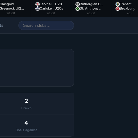
Glasgow
Larkhall . U20
Rutherglen G…
Tranent .
›
Greenock U/2…
Carluke . U20s
St. Anthony'…
Broxburn .
20:00
20:00
20:00
20:00
ts
2
Drawn
4
Goals against