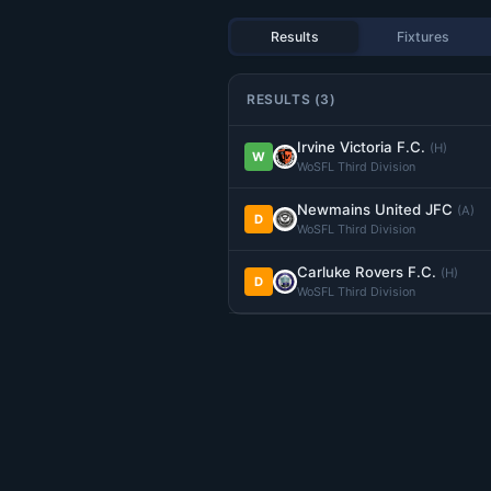
Results
Fixtures
RESULTS (3)
Irvine Victoria F.C.
(H)
W
WoSFL Third Division
Newmains United JFC
(A)
D
WoSFL Third Division
Carluke Rovers F.C.
(H)
D
WoSFL Third Division