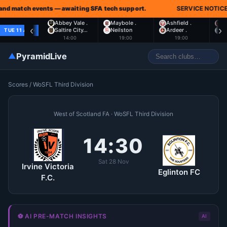
nd match events — awaiting SFA tech support.
SERVICE NOTICE:
Abbey Vale .
Maybole .
Ashfield .
L
‹
›
Saltire City…
Neilston
Ardeer .
S
TUE 11 AUG
14:00
19:00
19:00
▲
PyramidLive
Scores
/
WoSFL Third Division
West of Scotland FA · WoSFL Third Division
14:30
Sat 28 Nov
Irvine Victoria
Eglinton FC
F.C.
⚽ AI PRE-MATCH INSIGHTS
AI