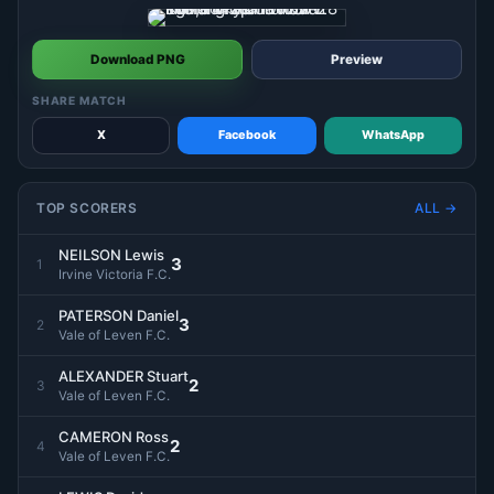
Download PNG
Preview
SHARE MATCH
X
Facebook
WhatsApp
TOP SCORERS
ALL →
NEILSON Lewis
3
1
Irvine Victoria F.C.
PATERSON Daniel
3
2
Vale of Leven F.C.
ALEXANDER Stuart
2
3
Vale of Leven F.C.
CAMERON Ross
2
4
Vale of Leven F.C.