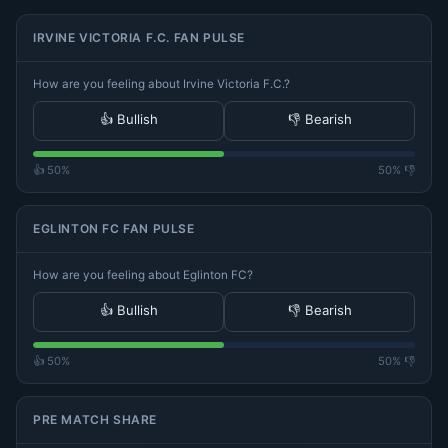
IRVINE VICTORIA F.C. FAN PULSE
How are you feeling about Irvine Victoria F.C.?
👍 Bullish
👎 Bearish
👍 50%
50% 👎
EGLINTON FC FAN PULSE
How are you feeling about Eglinton FC?
👍 Bullish
👎 Bearish
👍 50%
50% 👎
PRE MATCH SHARE