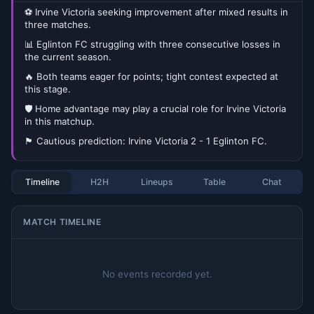
⚽ Irvine Victoria seeking improvement after mixed results in
three matches.
📊 Eglinton FC struggling with three consecutive losses in
the current season.
🔥 Both teams eager for points; tight contest expected at
this stage.
🛡️ Home advantage may play a crucial role for Irvine Victoria
in this matchup.
🏴󠁧󠁢󠁳󠁣󠁴󠁿 Cautious prediction: Irvine Victoria 2 - 1 Eglinton FC.
Timeline
H2H
Lineups
Table
Chat
MATCH TIMELINE
No events recorded yet.