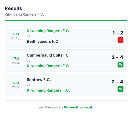
Results
Kilwinning Rangers F.C.
Kilwinning Rangers F.C.
1 - 2
SAT
vs
01 Aug
L
Beith Juniors F.C.
Cumbernauld Colts FC
2 - 4
TUE
vs
28 Jul
W
Kilwinning Rangers F.C.
Renfrew F.C.
2 - 4
SAT
vs
25 Jul
W
Kilwinning Rangers F.C.
Powered by
PyramidLive.co.uk