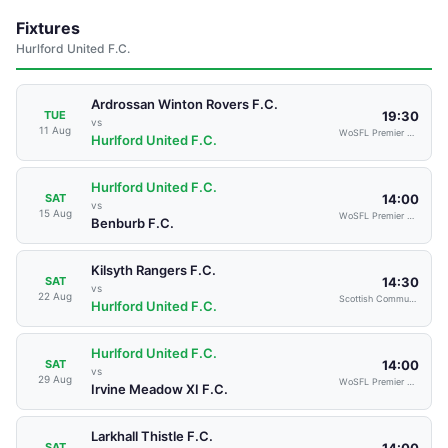
Fixtures
Hurlford United F.C.
Ardrossan Winton Rovers F.C.
19:30
TUE
vs
11 Aug
WoSFL Premier Division
Hurlford United F.C.
Hurlford United F.C.
14:00
SAT
vs
15 Aug
WoSFL Premier Division
Benburb F.C.
Kilsyth Rangers F.C.
14:30
SAT
vs
22 Aug
Scottish Communities Cup
Hurlford United F.C.
Hurlford United F.C.
14:00
SAT
vs
29 Aug
WoSFL Premier Division
Irvine Meadow XI F.C.
Larkhall Thistle F.C.
14:00
SAT