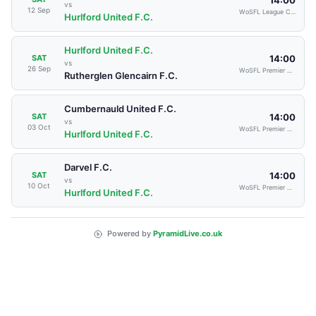
vs
12 Sep
WoSFL League Cup
Hurlford United F.C.
Hurlford United F.C.
14:00
SAT
vs
26 Sep
WoSFL Premier Division
Rutherglen Glencairn F.C.
Cumbernauld United F.C.
14:00
SAT
vs
03 Oct
WoSFL Premier Division
Hurlford United F.C.
Darvel F.C.
14:00
SAT
vs
10 Oct
WoSFL Premier Division
Hurlford United F.C.
Powered by
PyramidLive.co.uk