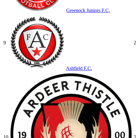
Greenock Juniors F.C.
9
2
Ashfield F.C.
10
2