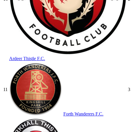
Ardeer Thistle F.C.
11
3
Forth Wanderers F.C.