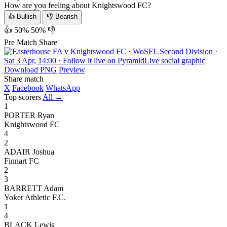
How are you feeling about Knightswood FC?
👍 Bullish
👎 Bearish
👍 50%
50% 👎
Pre Match Share
Download PNG
Preview
Share match
X
Facebook
WhatsApp
Top scorers
All →
1
PORTER Ryan
Knightswood FC
4
2
ADAIR Joshua
Finnart FC
2
3
BARRETT Adam
Yoker Athletic F.C.
1
4
BLACK Lewis