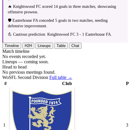
🔥 Knightswood FC scored 14 goals in three matches, showcasing
offensive prowess.
🛡️ Easterhouse FA conceded 5 goals in two matches, needing
defensive improvement.
💪 Cautious prediction: Knightswood FC 3 - 1 Easterhouse FA.
Timeline
H2H
Lineups
Table
Chat
Match timeline
No events recorded yet.
Lineups — coming soon.
Head to head
No previous meetings found.
WoSFL Second Division
Full table →
#
Club
P
1
3