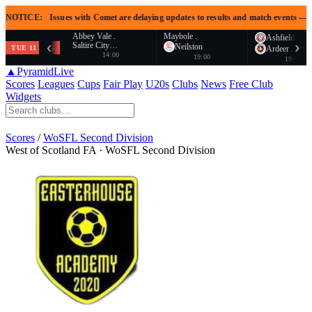
E:
Issues with Comet are delaying updates to results and match events — awaiting S
Abbey Vale .
Maybole .
Ashfield .
‹
›
Saltire City…
Neilston
TUE 11 AUG
Ardeer .
14:00
19:00
19:00
▲
PyramidLive
Scores
Leagues
Cups
Fair Play
U20s
Clubs
News
Free Club
Widgets
Scores
/
WoSFL Second Division
West of Scotland FA · WoSFL Second Division