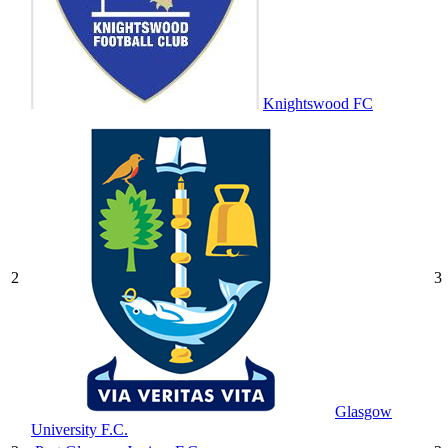
Knightswood FC
2
3
Glasgow
University F.C.