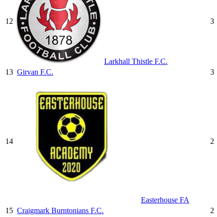
12
3
Larkhall Thistle F.C.
13
Girvan F.C.
3
14
2
Easterhouse FA
15
Craigmark Burntonians F.C.
2