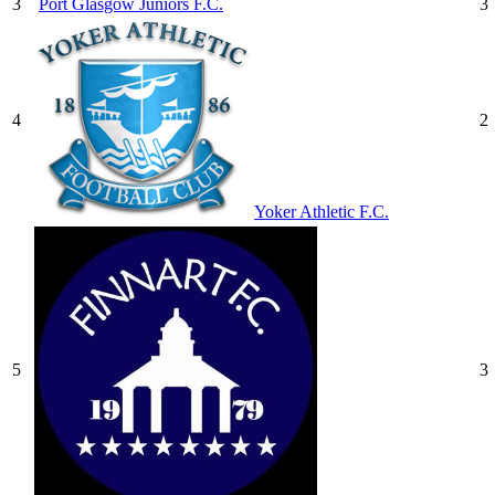
3
Port Glasgow Juniors F.C.
3
4
2
Yoker Athletic F.C.
5
3