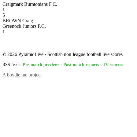
Craigmark Burntonians F.C.
1
5
BROWN Craig
Greenock Juniors F.C.
1
© 2026 PyramidLive · Scottish non-league football live scores
RSS feeds:
Pre-match previews
·
Post-match reports
·
TV sources
A boydie.me project