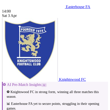
Easterhouse FA
14:00
Sat 3 Apr
Knightswood FC
⚽ AI Pre-Match Insights
AI
⚽ Knightswood FC in strong form, winning all three matches this
season.
📊 Easterhouse FA yet to secure points, struggling in their opening
games.