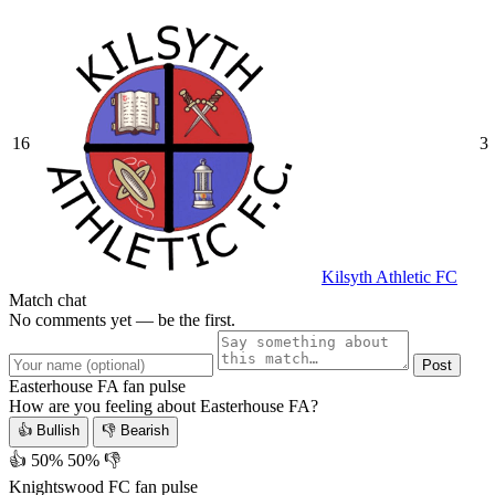
16
3
Kilsyth Athletic FC
Match chat
No comments yet — be the first.
Post
Easterhouse FA fan pulse
How are you feeling about Easterhouse FA?
👍 Bullish
👎 Bearish
👍 50%
50% 👎
Knightswood FC fan pulse