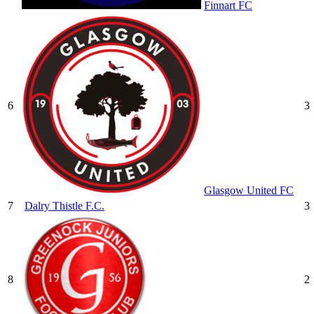
Finnart FC
6
3
Glasgow United FC
7
Dalry Thistle F.C.
3
8
2