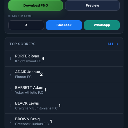
Download PNG
Preview
SHARE MATCH
X
Facebook
WhatsApp
TOP SCORERS
ALL →
PORTER Ryan
4
1
Knightswood FC
ADAIR Joshua
2
2
Finnart FC
BARRETT Adam
1
3
Yoker Athletic F.C.
BLACK Lewis
1
4
Craigmark Burntonians F.C.
BROWN Craig
1
5
Greenock Juniors F.C.