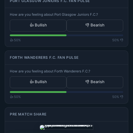
PORT GLASGOW JUNIORS F.C. FAN PULSE
How are you feeling about Port Glasgow Juniors F.C.?
👍 Bullish
👎 Bearish
👍 50%
50% 👎
FORTH WANDERERS F.C. FAN PULSE
How are you feeling about Forth Wanderers F.C.?
👍 Bullish
👎 Bearish
👍 50%
50% 👎
PRE MATCH SHARE