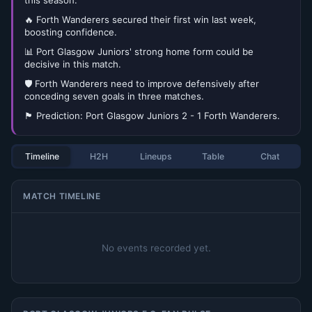
this season.
🔥 Forth Wanderers secured their first win last week,
boosting confidence.
📊 Port Glasgow Juniors' strong home form could be
decisive in this match.
🛡️ Forth Wanderers need to improve defensively after
conceding seven goals in three matches.
🏴󠁧󠁢󠁳󠁣󠁴󠁿 Prediction: Port Glasgow Juniors 2 - 1 Forth Wanderers.
Timeline
H2H
Lineups
Table
Chat
MATCH TIMELINE
No events recorded yet.