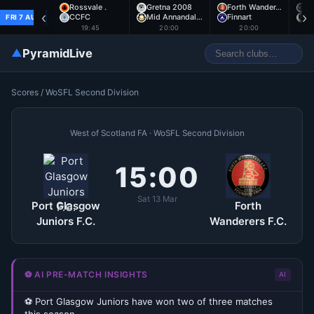
Rossvale .
Gretna 2008
Forth Wander…
A
‹
›
CCFC
Mid Annandal…
Finnart
E
FRI 7 AUG
19:45
20:00
20:00
▲
PyramidLive
Scores
/
WoSFL Second Division
West of Scotland FA · WoSFL Second Division
15:00
Sat 13 Mar
Port Glasgow
Forth
Juniors F.C.
Wanderers F.C.
⚽ AI PRE-MATCH INSIGHTS
AI
⚽ Port Glasgow Juniors have won two of three matches