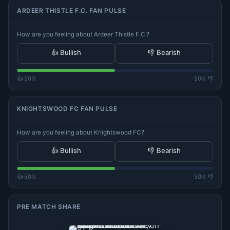
ARDEER THISTLE F.C. FAN PULSE
How are you feeling about Ardeer Thistle F.C.?
👍 Bullish
👎 Bearish
👍 50%
50% 👎
KNIGHTSWOOD FC FAN PULSE
How are you feeling about Knightswood FC?
👍 Bullish
👎 Bearish
👍 50%
50% 👎
PRE MATCH SHARE