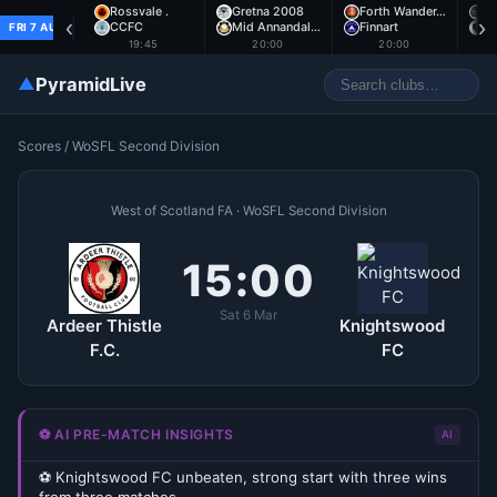
Rossvale .
Gretna 2008
Forth Wander…
A
‹
›
CCFC
Mid Annandal…
Finnart
E
FRI 7 AUG
19:45
20:00
20:00
▲
PyramidLive
Scores
/
WoSFL Second Division
West of Scotland FA · WoSFL Second Division
15:00
Sat 6 Mar
Ardeer Thistle
Knightswood
F.C.
FC
⚽ AI PRE-MATCH INSIGHTS
AI
⚽ Knightswood FC unbeaten, strong start with three wins