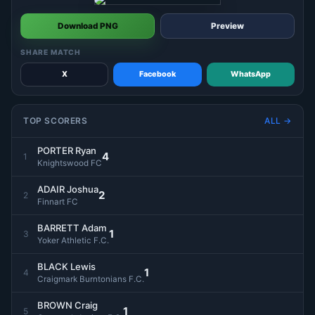
Download PNG
Preview
SHARE MATCH
X
Facebook
WhatsApp
TOP SCORERS
ALL →
PORTER Ryan
4
1
Knightswood FC
ADAIR Joshua
2
2
Finnart FC
BARRETT Adam
1
3
Yoker Athletic F.C.
BLACK Lewis
1
4
Craigmark Burntonians F.C.
BROWN Craig
1
5