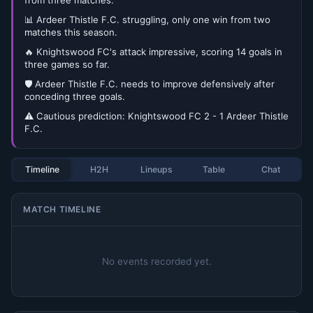
from three matches.
📊 Ardeer Thistle F.C. struggling, only one win from two
matches this season.
🔥 Knightswood FC's attack impressive, scoring 14 goals in
three games so far.
🛡️ Ardeer Thistle F.C. needs to improve defensively after
conceding three goals.
⚠️ Cautious prediction: Knightswood FC 2 - 1 Ardeer Thistle
F.C.
Timeline
H2H
Lineups
Table
Chat
MATCH TIMELINE
No events recorded yet.