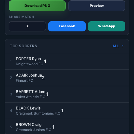
Download PNG
Preview
SHARE MATCH
X
Facebook
WhatsApp
TOP SCORERS
ALL →
PORTER Ryan
4
1
Knightswood FC
ADAIR Joshua
2
2
Finnart FC
BARRETT Adam
1
3
Yoker Athletic F.C.
BLACK Lewis
1
4
Craigmark Burntonians F.C.
BROWN Craig
1
5
Greenock Juniors F.C.