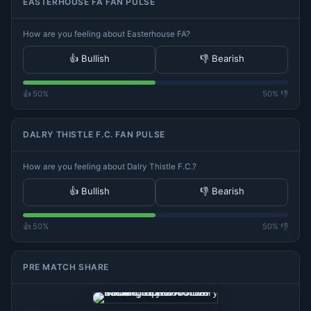
EASTERHOUSE FA FAN PULSE
How are you feeling about Easterhouse FA?
👍 Bullish
👎 Bearish
👍 50%
50% 👎
DALRY THISTLE F.C. FAN PULSE
How are you feeling about Dalry Thistle F.C.?
👍 Bullish
👎 Bearish
👍 50%
50% 👎
PRE MATCH SHARE