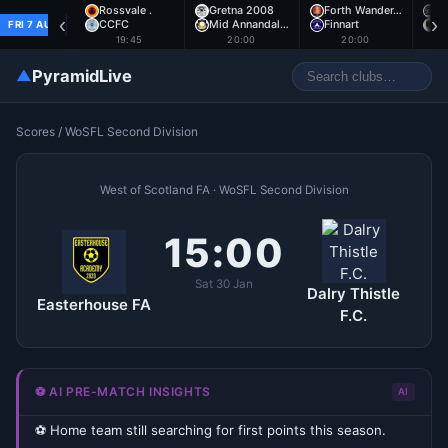
Rossvale .
Gretna 2008
Forth Wander…
A
‹
›
CCFC
Mid Annandal…
Finnart
E
FRI 7 AUG
19:45
20:00
20:00
▲
PyramidLive
Scores
/
WoSFL Second Division
West of Scotland FA · WoSFL Second Division
15:00
Sat 30 Jan
Dalry Thistle
Easterhouse FA
F.C.
⚽ AI PRE-MATCH INSIGHTS
AI
⚽ Home team still searching for first points this season.