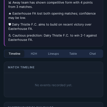
📊 Away team has shown competitive form with 4 points
from 3 matches.
🔥 Easterhouse FA lost both opening matches; confidence
may be low.
🛡️ Dalry Thistle F.C. aims to build on recent victory over
Easterhouse FA.
💪 Cautious prediction: Dalry Thistle F.C. to win 2-1 against
Easterhouse FA.
Timeline
H2H
Lineups
Table
Chat
MATCH TIMELINE
No events recorded yet.