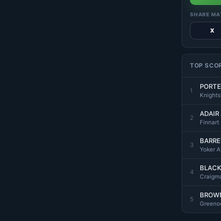
SHARE MA
X
TOP SCO
PORTE
1
Knight
ADAIR
2
Finnart
BARRE
3
Yoker At
BLACK
4
Craigma
BROWN
5
Greenoc