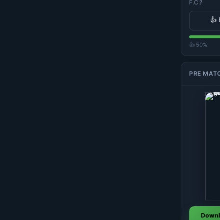
F.C.?
👍 
👍 50%
PRE MAT
Downl