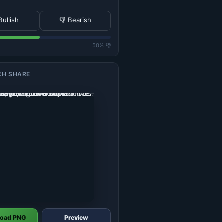
Bullish
👎 Bearish
50% 👎
CH SHARE
oad PNG
Preview