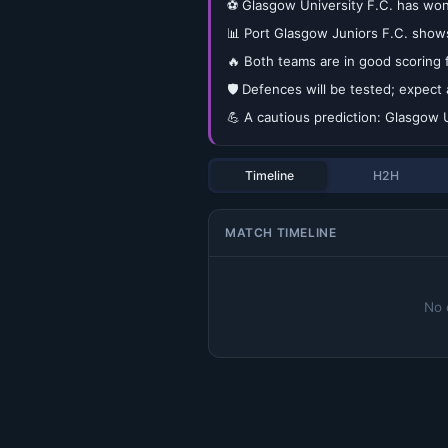
⚽ Glasgow University F.C. has won 
📊 Port Glasgow Juniors F.C. show
🔥 Both teams are in good scoring 
🛡️ Defences will be tested; expect 
💪 A cautious prediction: Glasgow U
Timeline
H2H
MATCH TIMELINE
No 