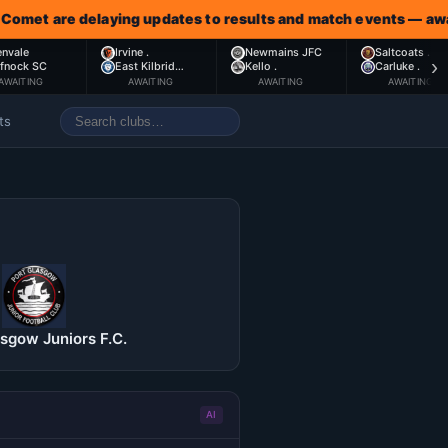
are delaying updates to results and match events — awaiting 
envale
Irvine .
Newmains JFC
Saltcoats .
›
ffnock SC
East Kilbrid…
Kello .
Carluke .
AWAITING
AWAITING
AWAITING
AWAITING
ts
asgow Juniors F.C.
AI