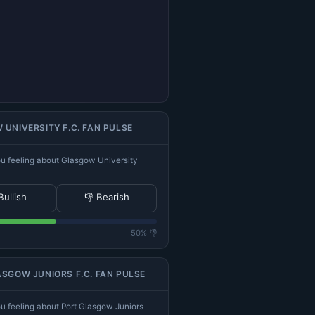
UNIVERSITY F.C. FAN PULSE
u feeling about Glasgow University
Bullish
👎 Bearish
50% 👎
SGOW JUNIORS F.C. FAN PULSE
u feeling about Port Glasgow Juniors