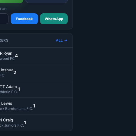
TCH
Facebook
WhatsApp
RERS
ALL →
R Ryan
4
swood FC
 Joshua
2
 FC
TT Adam
1
hletic F.C.
 Lewis
1
rk Burntonians F.C.
 Craig
1
k Juniors F.C.