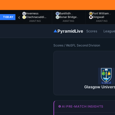
Inverness
Bunillidh .
Fort William .
‹
Clachnacuddi…
Bonar Bridge .
Dingwall
TODAY
AWAITING
AWAITING
AWAITING
▲
PyramidLive
Scores
Leagu
Scores
/
WoSFL Second Division
Glasgow Univers
⚽ AI PRE-MATCH INSIGHTS