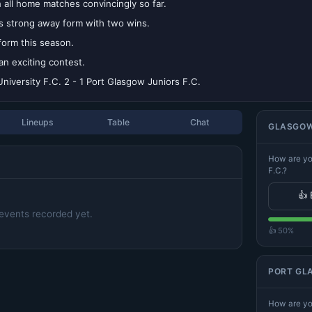
all home matches convincingly so far.
s strong away form with two wins.
form this season.
an exciting contest.
niversity F.C. 2 - 1 Port Glasgow Juniors F.C.
Lineups
Table
Chat
GLASGOW 
How are yo
F.C.?
👍 
events recorded yet.
👍 50%
PORT GLA
How are yo