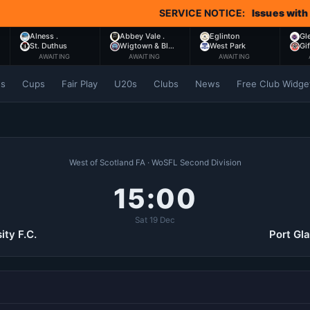
SERVICE NOTICE:
Issues with Comet 
Alness .
Abbey Vale .
Eglinton
Gl
St. Duthus
Wigtown & Bl…
West Park
Gi
AWAITING
AWAITING
AWAITING
es
Cups
Fair Play
U20s
Clubs
News
Free Club Widge
West of Scotland FA · WoSFL Second Division
15:00
Sat 19 Dec
ity F.C.
Port Gl