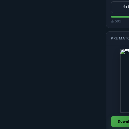
👍 
👍 50%
PRE MAT
Downl