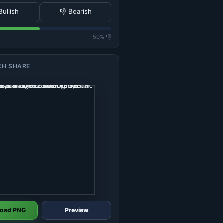
Bullish
👎 Bearish
50% 👎
CH SHARE
oad PNG
Preview