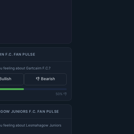
N F.C. FAN PULSE
 feeling about Gartcairn F.C.?
Bullish
👎 Bearish
50% 👎
OW JUNIORS F.C. FAN PULSE
u feeling about Lesmahagow Juniors