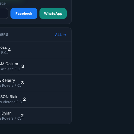
TCH
Facebook
WhatsApp
RERS
ALL →
Ross
4
 F.C.
M Callum
3
l Athletic F.C.
R Harry
3
 Rovers F.C.
SON Blair
2
s Victoria F.C.
 Dylan
2
 Rovers F.C.