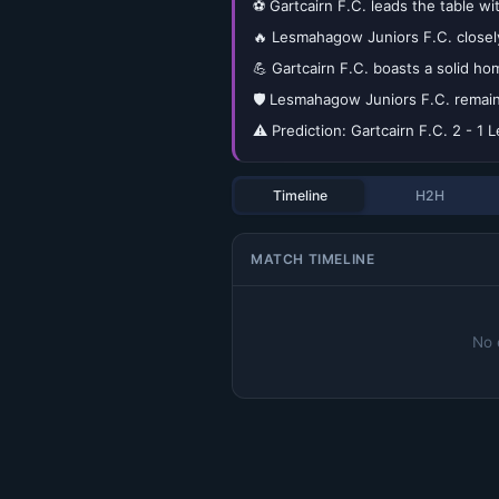
⚽ Gartcairn F.C. leads the table wi
🔥 Lesmahagow Juniors F.C. closely
💪 Gartcairn F.C. boasts a solid ho
🛡️ Lesmahagow Juniors F.C. remain
⚠️ Prediction: Gartcairn F.C. 2 - 
Timeline
H2H
MATCH TIMELINE
No 