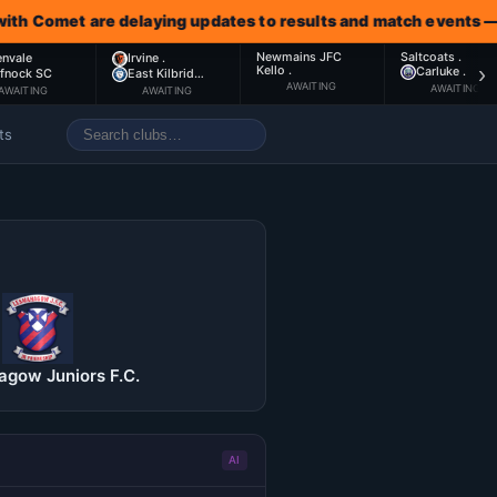
met are delaying updates to results and match events — await
Newmains JFC
Saltcoats .
envale
Irvine .
›
Kello .
Carluke .
ffnock SC
East Kilbrid…
AWAITING
AWAITING
AWAITING
AWAITING
ts
gow Juniors F.C.
AI