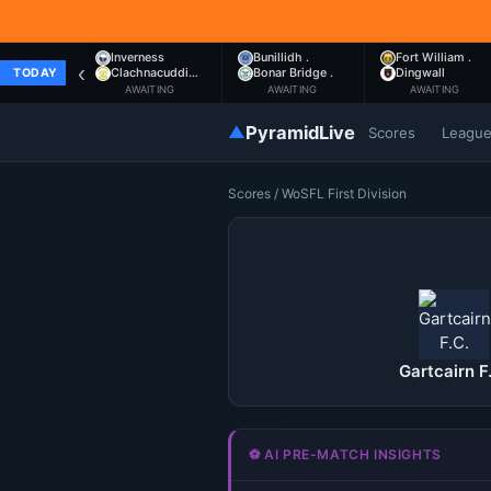
Inverness
Bunillidh .
Fort William .
‹
Clachnacuddi…
Bonar Bridge .
Dingwall
TODAY
AWAITING
AWAITING
AWAITING
▲
PyramidLive
Scores
Leagu
Scores
/
WoSFL First Division
Gartcairn F
⚽ AI PRE-MATCH INSIGHTS