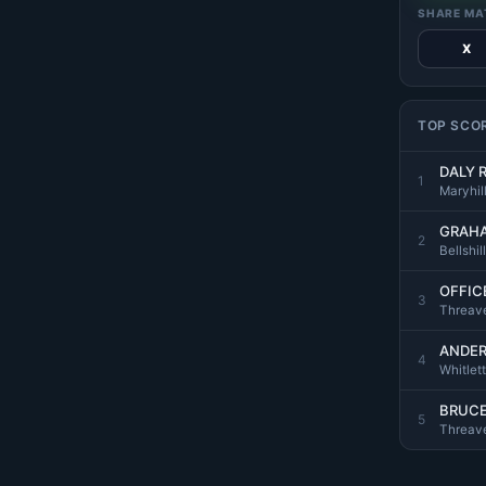
SHARE MA
X
TOP SCO
DALY 
1
Maryhill
GRAHA
2
Bellshil
OFFICE
3
Threave
ANDER
4
Whitlett
BRUCE
5
Threave