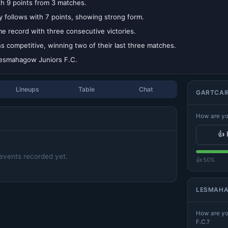
th 9 points from 3 matches.
 follows with 7 points, showing strong form.
me record with three consecutive victories.
s competitive, winning two of their last three matches.
1 Lesmahagow Juniors F.C.
Lineups
Table
Chat
GARTCAIR
How are you
👍 
events recorded yet.
👍 50%
LESMAHAG
How are yo
F.C.?