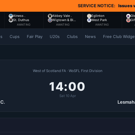
SERVICE NOTICE:
Issues with Co
Alness .
Abbey Vale .
Eglinton
Gl
St. Duthus
Wigtown & Bl…
West Park
Gi
AWAITING
AWAITING
AWAITING
es
Cups
Fair Play
U20s
Clubs
News
Free Club Widge
West of Scotland FA · WoSFL First Division
14:00
Sat 10 Apr
.C.
Lesmaha