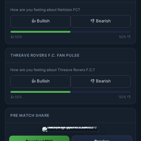
How are you feeling about Neilston FC?
👍 Bullish
👎 Bearish
👍 50%
50% 👎
THREAVE ROVERS F.C. FAN PULSE
How are you feeling about Threave Rovers F.C.?
👍 Bullish
👎 Bearish
👍 50%
50% 👎
PRE MATCH SHARE