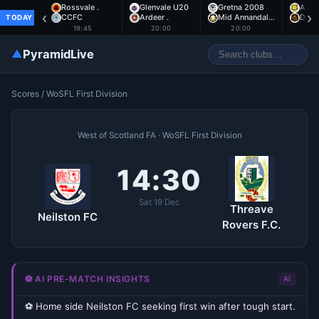
Rossvale .
Glenvale U20
Gretna 2008
Auch
‹
›
CCFC
Ardeer .
Mid Annandal…
Dumb
TODAY
19:45
20:00
20:00
2
▲
PyramidLive
Scores
/
WoSFL First Division
West of Scotland FA · WoSFL First Division
14:30
Sat 19 Dec
Threave
Neilston FC
Rovers F.C.
⚽ AI PRE-MATCH INSIGHTS
AI
⚽ Home side Neilston FC seeking first win after tough start.