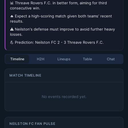
📊 Threave Rovers F.C. in better form, aiming for third
consecutive win.
🔥 Expect a high-scoring match given both teams' recent
results.
⚠️ Neilston's defense must improve to avoid further heavy
losses.
💪 Prediction: Neilston FC 2 - 3 Threave Rovers F.C.
Timeline
H2H
Lineups
Table
Chat
MATCH TIMELINE
No events recorded yet.
NEILSTON FC FAN PULSE