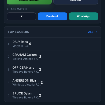
Download PNG
Preview
SHARE MATCH
X
Facebook
WhatsApp
TOP SCORERS
ALL →
DALY Ross
4
1
Maryhill F.C.
GRAHAM Callum
3
2
Bellshill Athletic F.C.
OFFICER Harry
3
3
Threave Rovers F.C.
ANDERSON Blair
2
4
Whitletts Victoria F.C.
BRUCE Dylan
2
5
Threave Rovers F.C.