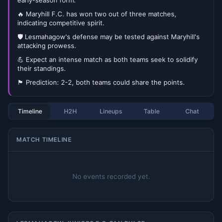
early-season form.
🔥 Maryhill F.C. has won two out of three matches,
indicating competitive spirit.
🛡️ Lesmahagow's defense may be tested against Maryhill's
attacking prowess.
💪 Expect an intense match as both teams seek to solidify
their standings.
🏴󠁧󠁢󠁳󠁣󠁴󠁿 Prediction: 2-2, both teams could share the points.
Timeline
H2H
Lineups
Table
Chat
MATCH TIMELINE
No events recorded yet.