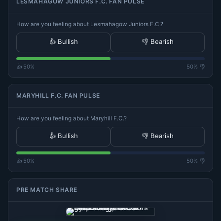
LESMAHAGOW JUNIORS F.C. FAN PULSE
How are you feeling about Lesmahagow Juniors F.C.?
👍 Bullish
👎 Bearish
👍 50%
50% 👎
MARYHILL F.C. FAN PULSE
How are you feeling about Maryhill F.C.?
👍 Bullish
👎 Bearish
👍 50%
50% 👎
PRE MATCH SHARE