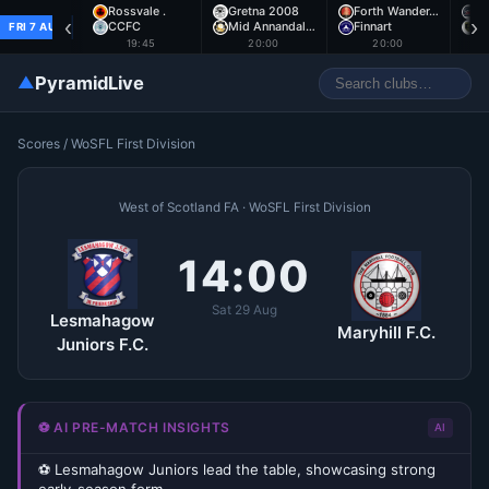
Rossvale .
Gretna 2008
Forth Wander…
A
‹
›
CCFC
Mid Annandal…
Finnart
E
FRI 7 AUG
19:45
20:00
20:00
▲
PyramidLive
Scores
/
WoSFL First Division
West of Scotland FA · WoSFL First Division
14:00
Sat 29 Aug
Lesmahagow
Maryhill F.C.
Juniors F.C.
⚽ AI PRE-MATCH INSIGHTS
AI
⚽ Lesmahagow Juniors lead the table, showcasing strong