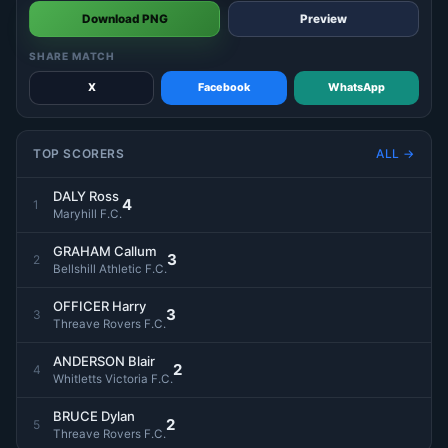
Download PNG
Preview
SHARE MATCH
X
Facebook
WhatsApp
TOP SCORERS
ALL →
DALY Ross
4
1
Maryhill F.C.
GRAHAM Callum
3
2
Bellshill Athletic F.C.
OFFICER Harry
3
3
Threave Rovers F.C.
ANDERSON Blair
2
4
Whitletts Victoria F.C.
BRUCE Dylan
2
5
Threave Rovers F.C.