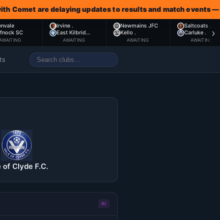
met are delaying updates to results and match events — awaiti
envale
Irvine .
Newmains JFC
Saltcoats .
›
ffnock SC
East Kilbrid…
Kello .
Carluke .
AWAITING
AWAITING
AWAITING
AWAITING
ts
 of Clyde F.C.
AI