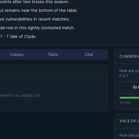
oints after two losses this season.
t remains near the bottom of the table.
 vulnerabilities in recent matches.
l role in this tightly contested match.
 - 1 Vale of Clyde.
Lineups
Table
Chat
CUMBERNA
How are yo
F.C.?
👍 
events recorded yet.
👍 50%
VALE OF 
How are you