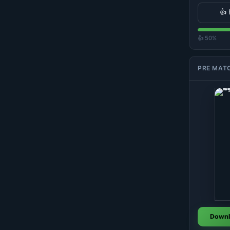
👍 
👍 50%
PRE MAT
Downl