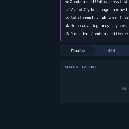
⚽ Cumbernauld United seeks first p
📊 Vale of Clyde managed a draw bu
🔥 Both teams have shown defensive
⚠️ Home advantage may play a crucia
🎯 Prediction: Cumbernauld United 1
Timeline
H2H
MATCH TIMELINE
No 