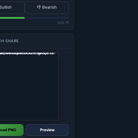
Bullish
👎 Bearish
50% 👎
CH SHARE
oad PNG
Preview