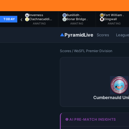
Inverness
Bunillidh .
Fort William .
‹
Clachnacuddi…
Bonar Bridge .
Dingwall
TODAY
AWAITING
AWAITING
AWAITING
▲
PyramidLive
Scores
Leagu
Scores
/
WoSFL Premier Division
Cumbernauld Uni
⚽ AI PRE-MATCH INSIGHTS