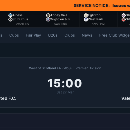
SERVICE NOTICE:
Issues with Co
Alness .
Abbey Vale .
Eglinton
Gl
St. Duthus
Wigtown & Bl…
West Park
Gi
AWAITING
AWAITING
AWAITING
es
Cups
Fair Play
U20s
Clubs
News
Free Club Widge
West of Scotland FA · WoSFL Premier Division
15:00
Sat 27 Mar
ted F.C.
Vale