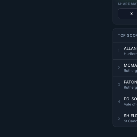
SHARE MA
X
TOP SCO
ALLAN 
1
Hurlfor
MCMA
2
Rutherg
PATON
3
Rutherg
POLSO
4
Vale of
SHIELD
5
St Cad