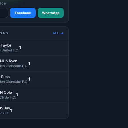
TCH
Facebook
WhatsApp
RERS
ALL →
Taylor
1
d United F.C.
NUS Ryan
1
len Glencairn F.C.
 Ross
1
len Glencairn F.C.
N Cole
1
 Clyde F.C.
S Jay
1
ocs FC