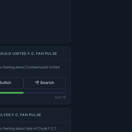
ULD UNITED F.C. FAN PULSE
u feeling about Cumbernauld United
Bullish
👎 Bearish
50% 👎
CLYDE F.C. FAN PULSE
 feeling about Vale of Clyde F.C.?