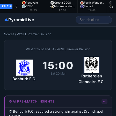
Rossvale .
Gretna 2008
Forth Wander…
A
‹
›
CCFC
Mid Annandal…
Finnart
E
FRI 7 AUG
19:45
20:00
20:00
▲
PyramidLive
Scores
/
WoSFL Premier Division
West of Scotland FA · WoSFL Premier Division
15:00
Sat 20 Mar
Rutherglen
Benburb F.C.
Glencairn F.C.
⚽ AI PRE-MATCH INSIGHTS
AI
⚽ Benburb F.C. secured a strong win against Drumchapel