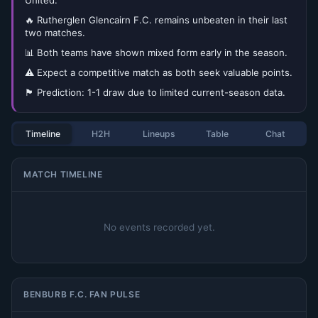
United.
🔥 Rutherglen Glencairn F.C. remains unbeaten in their last
two matches.
📊 Both teams have shown mixed form early in the season.
⚠️ Expect a competitive match as both seek valuable points.
🏴󠁧󠁢󠁳󠁣󠁴󠁿 Prediction: 1-1 draw due to limited current-season data.
Timeline
H2H
Lineups
Table
Chat
MATCH TIMELINE
No events recorded yet.
BENBURB F.C. FAN PULSE