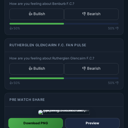
How are you feeling about Benburb F.C.?
👍 Bullish
👎 Bearish
👍 50%
50% 👎
RUTHERGLEN GLENCAIRN F.C. FAN PULSE
How are you feeling about Rutherglen Glencairn F.C.?
👍 Bullish
👎 Bearish
👍 50%
50% 👎
PRE MATCH SHARE
Download PNG
Preview