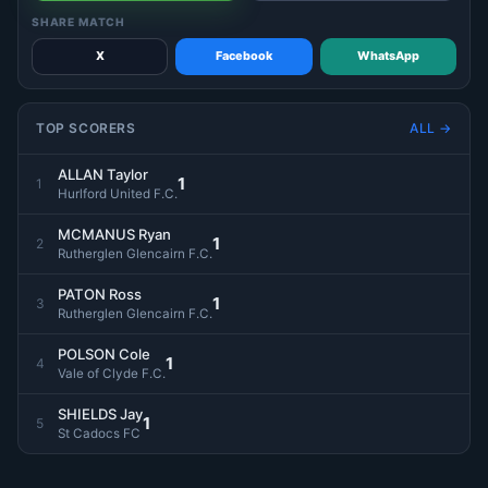
SHARE MATCH
X
Facebook
WhatsApp
TOP SCORERS
ALL →
ALLAN Taylor
1
1
Hurlford United F.C.
MCMANUS Ryan
1
2
Rutherglen Glencairn F.C.
PATON Ross
1
3
Rutherglen Glencairn F.C.
POLSON Cole
1
4
Vale of Clyde F.C.
SHIELDS Jay
1
5
St Cadocs FC